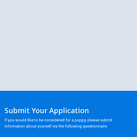
Submit Your Application
If you would like to be considered for a puppy, please submit
information about yourself via the following questionnaire.