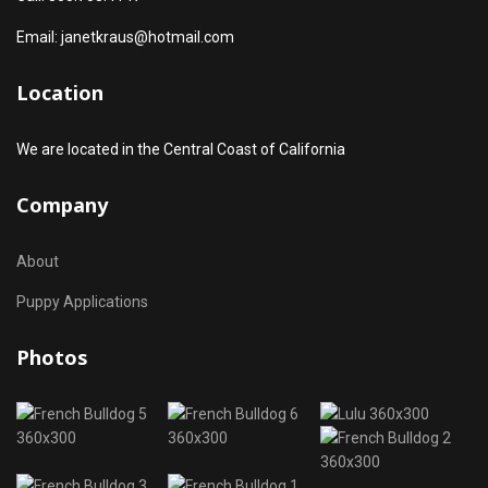
Email: janetkraus@hotmail.com
Location
We are located in the Central Coast of California
Company
About
Puppy Applications
Photos