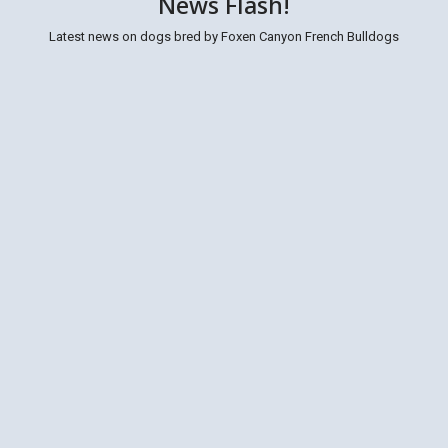
News Flash!
Latest news on dogs bred by Foxen Canyon French Bulldogs