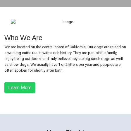
Who We Are
We are located on the central coast of California. Our dogs are raised on
a working cattle ranch with a rich history. They are part of the family,
enjoy being outdoors, and truly believe they are big ranch dogs as well
as show dogs. We usually have 1 or 2 litters per year and puppies are
often spoken for shortly after birth.
Learn More