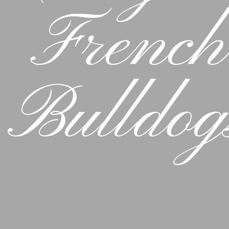
French
Bulldog