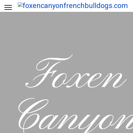
Foxen
Canyo