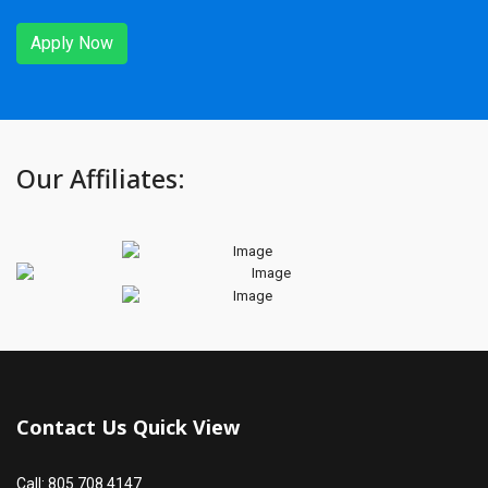
Apply Now
Our Affiliates:
Contact Us Quick View
Call: 805.708.4147