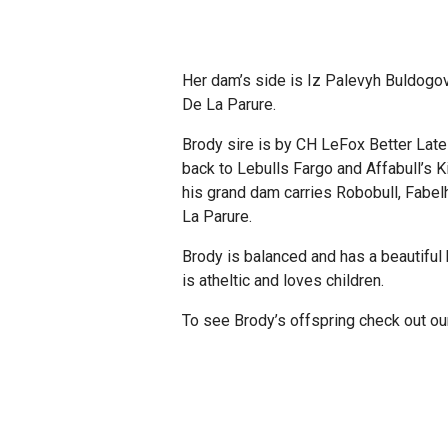
Her dam’s side is Iz Palevyh Buldogov,
De La Parure.
Brody sire is by CH LeFox Better Lat
back to Lebulls Fargo and Affabull’s 
his grand dam carries Robobull, Fabel
La Parure.
Brody is balanced and has a beautiful 
is atheltic and loves children.
To see Brody’s offspring check out o