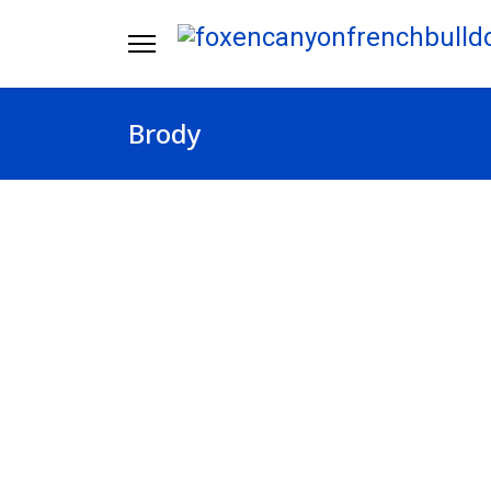
Brody