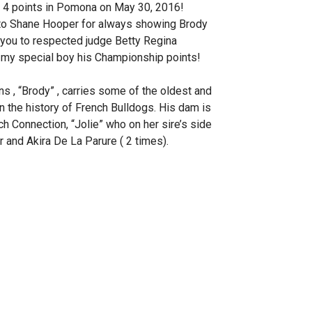
or 4 points in Pomona on May 30, 2016!
 to Shane Hooper for always showing Brody
k you to respected judge Betty Regina
 my special boy his Championship points!
s , “Brody” , carries some of the oldest and
n the history of French Bulldogs. His dam is
 Connection, “Jolie” who on her sire’s side
and Akira De La Parure ( 2 times).