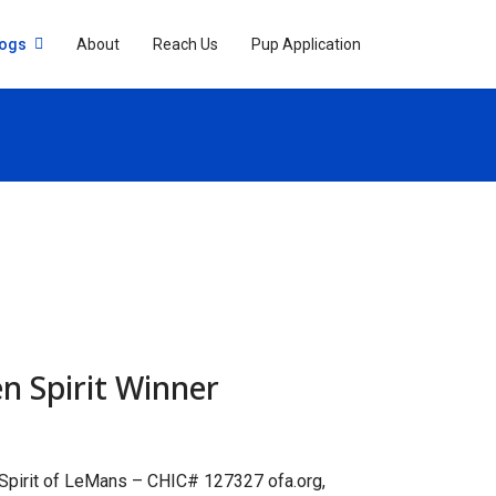
Dogs
About
Reach Us
Pup Application
n Spirit Winner
 Spirit of LeMans – CHIC# 127327 ofa.org,