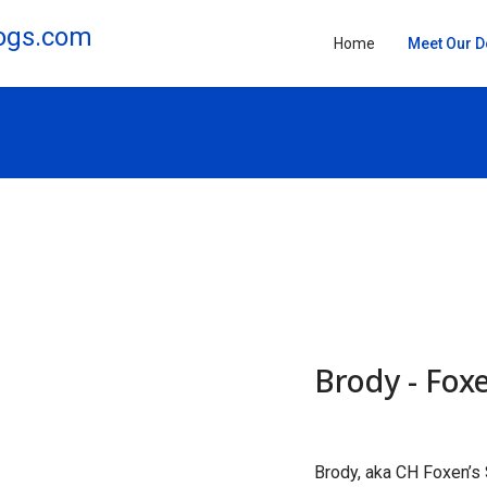
Home
Meet Our 
Brody - Foxe
Brody, aka CH Foxen’s