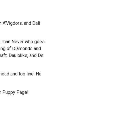
 A’Vigdors, and Dali
e Than Never who goes
King of Diamonds and
haft, Daulokke, and De
head and top line. He
ur Puppy Page!