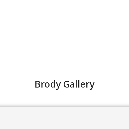
Brody Gallery