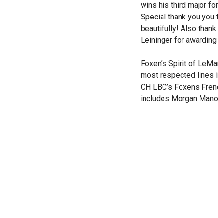
wins his third major f
Special thank you you
beautifully! Also than
Leininger for awarding
Foxen’s Spirit of LeMan
most respected lines i
CH LBC’s Foxens French
includes Morgan Manor 