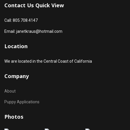
Contact Us Quick View
Call: 805.708.4147
Email: janetkraus@hotmail.com
Location
We are located in the Central Coast of California
Company
About
Puppy Applications
Photos