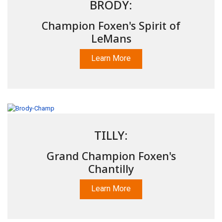
BRODY:
Champion Foxen's Spirit of
LeMans
Learn More
TILLY:
Grand Champion Foxen's
Chantilly
Learn More