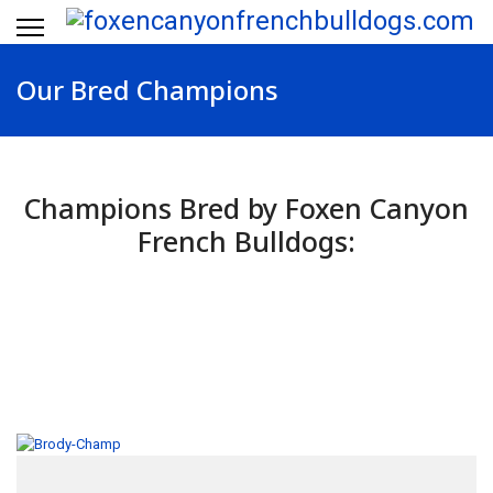
Our Bred Champions
Champions Bred by Foxen Canyon
French Bulldogs: