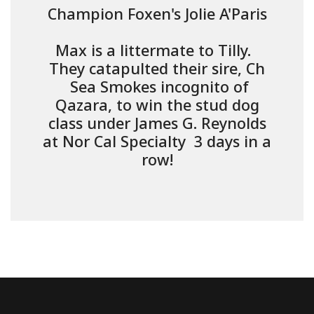
Champion Foxen's Jolie A'Paris
Max is a littermate to Tilly.
They catapulted their sire, Ch
Sea Smokes incognito of
Qazara, to win the stud dog
class under James G. Reynolds
at Nor Cal Specialty 3 days in a
row!