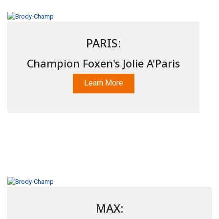
PARIS:
Champion Foxen's Jolie A'Paris
Learn More
MAX: